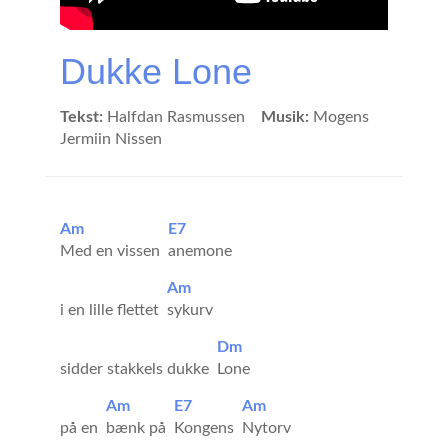
Dukke Lone
Tekst:
Halfdan Rasmussen
Musik:
Mogens
Jermiin Nissen
Am
E7
Med en vissen
anemone
Am
i en lille flettet
sykurv
Dm
sidder stakkels dukke
Lone
Am
E7
Am
på en
bænk på
Kongens
Nytorv