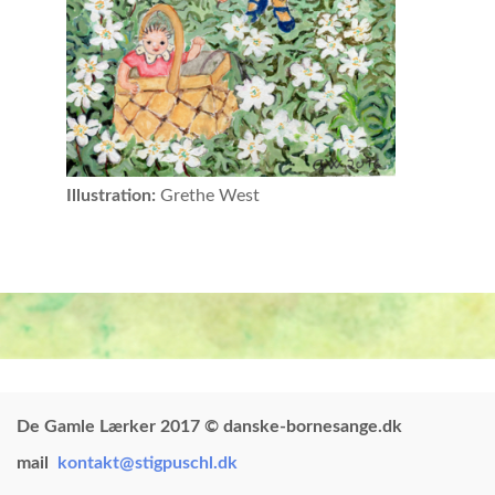
Illustration:
Grethe West
De Gamle Lærker 2017 © danske-bornesange.dk
mail
kontakt@stigpuschl.dk