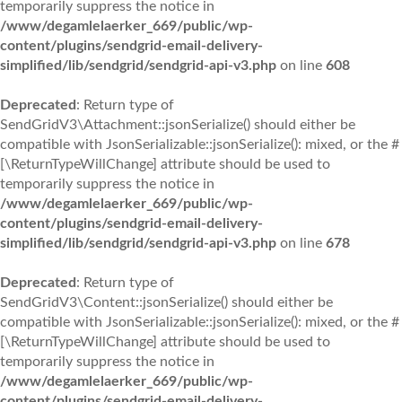
temporarily suppress the notice in
/www/degamlelaerker_669/public/wp-
content/plugins/sendgrid-email-delivery-
simplified/lib/sendgrid/sendgrid-api-v3.php
on line
608
Deprecated
: Return type of
SendGridV3\Attachment::jsonSerialize() should either be
compatible with JsonSerializable::jsonSerialize(): mixed, or the #
[\ReturnTypeWillChange] attribute should be used to
temporarily suppress the notice in
/www/degamlelaerker_669/public/wp-
content/plugins/sendgrid-email-delivery-
simplified/lib/sendgrid/sendgrid-api-v3.php
on line
678
Deprecated
: Return type of
SendGridV3\Content::jsonSerialize() should either be
compatible with JsonSerializable::jsonSerialize(): mixed, or the #
[\ReturnTypeWillChange] attribute should be used to
temporarily suppress the notice in
/www/degamlelaerker_669/public/wp-
content/plugins/sendgrid-email-delivery-