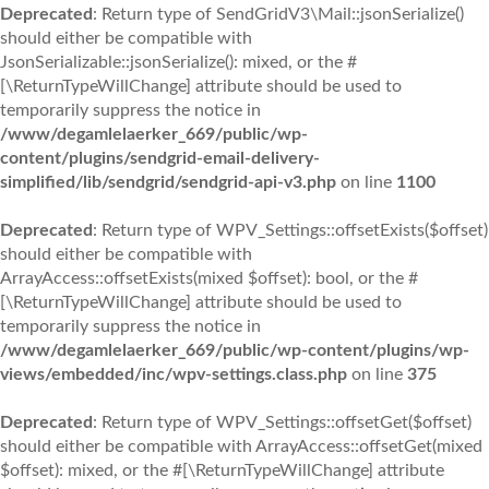
Deprecated
: Return type of SendGridV3\Mail::jsonSerialize()
should either be compatible with
JsonSerializable::jsonSerialize(): mixed, or the #
[\ReturnTypeWillChange] attribute should be used to
temporarily suppress the notice in
/www/degamlelaerker_669/public/wp-
content/plugins/sendgrid-email-delivery-
simplified/lib/sendgrid/sendgrid-api-v3.php
on line
1100
Deprecated
: Return type of WPV_Settings::offsetExists($offset)
should either be compatible with
ArrayAccess::offsetExists(mixed $offset): bool, or the #
[\ReturnTypeWillChange] attribute should be used to
temporarily suppress the notice in
/www/degamlelaerker_669/public/wp-content/plugins/wp-
views/embedded/inc/wpv-settings.class.php
on line
375
Deprecated
: Return type of WPV_Settings::offsetGet($offset)
should either be compatible with ArrayAccess::offsetGet(mixed
$offset): mixed, or the #[\ReturnTypeWillChange] attribute