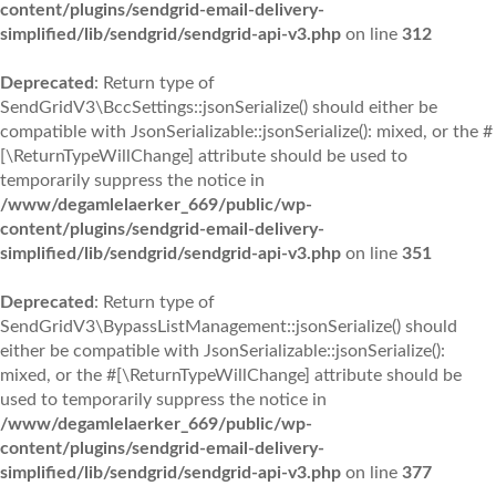
content/plugins/sendgrid-email-delivery-
simplified/lib/sendgrid/sendgrid-api-v3.php
on line
312
Deprecated
: Return type of
SendGridV3\BccSettings::jsonSerialize() should either be
compatible with JsonSerializable::jsonSerialize(): mixed, or the #
[\ReturnTypeWillChange] attribute should be used to
temporarily suppress the notice in
/www/degamlelaerker_669/public/wp-
content/plugins/sendgrid-email-delivery-
simplified/lib/sendgrid/sendgrid-api-v3.php
on line
351
Deprecated
: Return type of
SendGridV3\BypassListManagement::jsonSerialize() should
either be compatible with JsonSerializable::jsonSerialize():
mixed, or the #[\ReturnTypeWillChange] attribute should be
used to temporarily suppress the notice in
/www/degamlelaerker_669/public/wp-
content/plugins/sendgrid-email-delivery-
simplified/lib/sendgrid/sendgrid-api-v3.php
on line
377