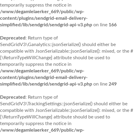
temporarily suppress the notice in
/www/degamlelaerker_669/public/wp-
content/plugins/sendgrid-email-delivery-
simplified/lib/sendgrid/sendgrid-api-v3.php
on line
166
Deprecated
: Return type of
SendGridV3\Ganalytics::jsonSerialize() should either be
compatible with JsonSerializable::jsonSerialize(): mixed, or the #
[\ReturnTypeWillChange] attribute should be used to
temporarily suppress the notice in
/www/degamlelaerker_669/public/wp-
content/plugins/sendgrid-email-delivery-
simplified/lib/sendgrid/sendgrid-api-v3.php
on line
249
Deprecated
: Return type of
SendGridV3\TrackingSettings::jsonSerialize() should either be
compatible with JsonSerializable::jsonSerialize(): mixed, or the #
[\ReturnTypeWillChange] attribute should be used to
temporarily suppress the notice in
/www/degamlelaerker_669/public/wp-