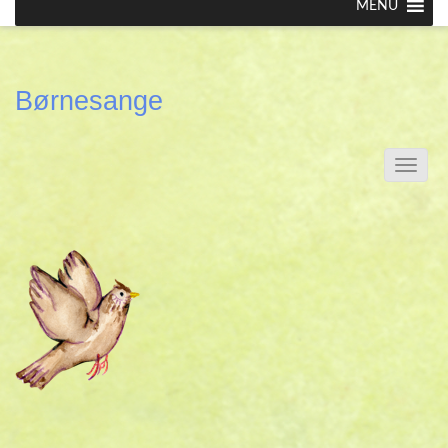
MENU
Børnesange