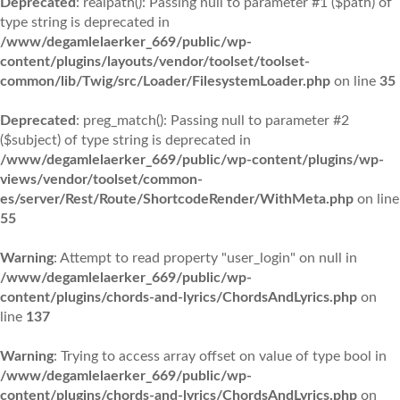
Deprecated
: realpath(): Passing null to parameter #1 ($path) of
type string is deprecated in
/www/degamlelaerker_669/public/wp-
content/plugins/layouts/vendor/toolset/toolset-
common/lib/Twig/src/Loader/FilesystemLoader.php
on line
35
Deprecated
: preg_match(): Passing null to parameter #2
($subject) of type string is deprecated in
/www/degamlelaerker_669/public/wp-content/plugins/wp-
views/vendor/toolset/common-
es/server/Rest/Route/ShortcodeRender/WithMeta.php
on line
55
Warning
: Attempt to read property "user_login" on null in
/www/degamlelaerker_669/public/wp-
content/plugins/chords-and-lyrics/ChordsAndLyrics.php
on
line
137
Warning
: Trying to access array offset on value of type bool in
/www/degamlelaerker_669/public/wp-
content/plugins/chords-and-lyrics/ChordsAndLyrics.php
on