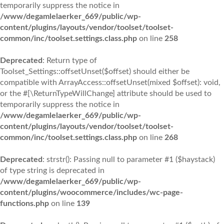
temporarily suppress the notice in
/www/degamlelaerker_669/public/wp-
content/plugins/layouts/vendor/toolset/toolset-
common/inc/toolset.settings.class.php
on line
258
Deprecated
: Return type of
Toolset_Settings::offsetUnset($offset) should either be
compatible with ArrayAccess::offsetUnset(mixed $offset): void,
or the #[\ReturnTypeWillChange] attribute should be used to
temporarily suppress the notice in
/www/degamlelaerker_669/public/wp-
content/plugins/layouts/vendor/toolset/toolset-
common/inc/toolset.settings.class.php
on line
268
Deprecated
: strstr(): Passing null to parameter #1 ($haystack)
of type string is deprecated in
/www/degamlelaerker_669/public/wp-
content/plugins/woocommerce/includes/wc-page-
functions.php
on line
139