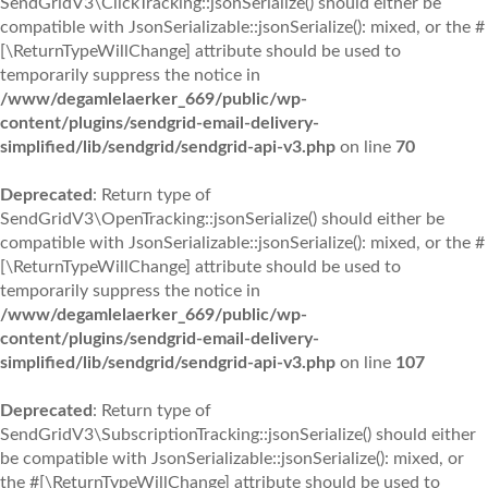
SendGridV3\ClickTracking::jsonSerialize() should either be
compatible with JsonSerializable::jsonSerialize(): mixed, or the #
[\ReturnTypeWillChange] attribute should be used to
temporarily suppress the notice in
/www/degamlelaerker_669/public/wp-
content/plugins/sendgrid-email-delivery-
simplified/lib/sendgrid/sendgrid-api-v3.php
on line
70
Deprecated
: Return type of
SendGridV3\OpenTracking::jsonSerialize() should either be
compatible with JsonSerializable::jsonSerialize(): mixed, or the #
[\ReturnTypeWillChange] attribute should be used to
temporarily suppress the notice in
/www/degamlelaerker_669/public/wp-
content/plugins/sendgrid-email-delivery-
simplified/lib/sendgrid/sendgrid-api-v3.php
on line
107
Deprecated
: Return type of
SendGridV3\SubscriptionTracking::jsonSerialize() should either
be compatible with JsonSerializable::jsonSerialize(): mixed, or
the #[\ReturnTypeWillChange] attribute should be used to