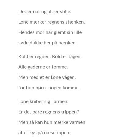
Det er nat og alt er stille.
Lone mærker regnens stænken.
Hendes mor har glemt sin lille
søde dukke her på bænken.
Kold er regnen. Kold er tågen.
Alle gaderne er tomme.
Men med et er Lone vågen,
for hun hører nogen komme.
Lone kniber sig i armen.
Er det bare regnens trippen?
Men så kan hun mærke varmen
af et kys på næsetippen.