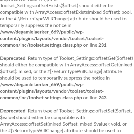
Toolset_Settings::offsetExists($offset) should either be
compatible with ArrayAccess::offsetExists(mixed $offset): bool,
or the #[\ReturnTypeWillChange] attribute should be used to
temporarily suppress the notice in
/www/degamlelaerker_669/public/wp-
content/plugins/layouts/vendor/toolset/toolset-
common/inc/toolset.settings.class.php
on line
231
Deprecated
: Return type of Toolset_Settings::offsetGet($offset)
should either be compatible with ArrayAccess::offsetGet(mixed
$offset): mixed, or the #[\ReturnTypeWillChange] attribute
should be used to temporarily suppress the notice in
/www/degamlelaerker_669/public/wp-
content/plugins/layouts/vendor/toolset/toolset-
common/inc/toolset.settings.class.php
on line
243
Deprecated
: Return type of Toolset_Settings::offsetSet($offset,
$value) should either be compatible with
ArrayAccess::offsetSet(mixed $offset, mixed $value): void, or
the #[\ReturnTypeWillChange] attribute should be used to