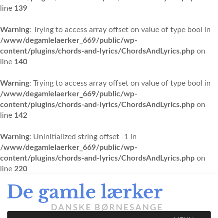
line
139
Warning
: Trying to access array offset on value of type bool in
/www/degamlelaerker_669/public/wp-
content/plugins/chords-and-lyrics/ChordsAndLyrics.php
on
line
140
Warning
: Trying to access array offset on value of type bool in
/www/degamlelaerker_669/public/wp-
content/plugins/chords-and-lyrics/ChordsAndLyrics.php
on
line
142
Warning
: Uninitialized string offset -1 in
/www/degamlelaerker_669/public/wp-
content/plugins/chords-and-lyrics/ChordsAndLyrics.php
on
line
220