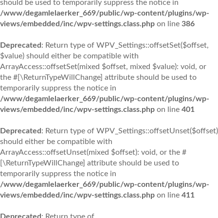
should be used to temporarily suppress the notice in
/www/degamlelaerker_669/public/wp-content/plugins/wp-
views/embedded/inc/wpv-settings.class.php
on line
386
Deprecated
: Return type of WPV_Settings::offsetSet($offset,
$value) should either be compatible with
ArrayAccess::offsetSet(mixed $offset, mixed $value): void, or
the #[\ReturnTypeWillChange] attribute should be used to
temporarily suppress the notice in
/www/degamlelaerker_669/public/wp-content/plugins/wp-
views/embedded/inc/wpv-settings.class.php
on line
401
Deprecated
: Return type of WPV_Settings::offsetUnset($offset)
should either be compatible with
ArrayAccess::offsetUnset(mixed $offset): void, or the #
[\ReturnTypeWillChange] attribute should be used to
temporarily suppress the notice in
/www/degamlelaerker_669/public/wp-content/plugins/wp-
views/embedded/inc/wpv-settings.class.php
on line
411
Deprecated
: Return type of