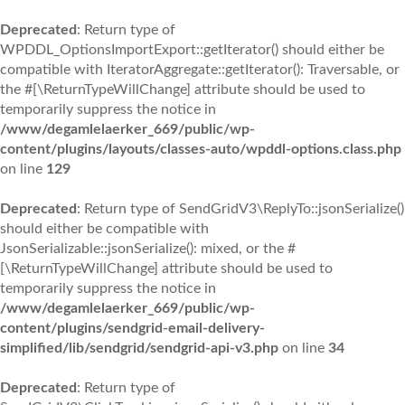
Deprecated
: Return type of
WPDDL_OptionsImportExport::getIterator() should either be
compatible with IteratorAggregate::getIterator(): Traversable, or
the #[\ReturnTypeWillChange] attribute should be used to
temporarily suppress the notice in
/www/degamlelaerker_669/public/wp-
content/plugins/layouts/classes-auto/wpddl-options.class.php
on line
129
Deprecated
: Return type of SendGridV3\ReplyTo::jsonSerialize()
should either be compatible with
JsonSerializable::jsonSerialize(): mixed, or the #
[\ReturnTypeWillChange] attribute should be used to
temporarily suppress the notice in
/www/degamlelaerker_669/public/wp-
content/plugins/sendgrid-email-delivery-
simplified/lib/sendgrid/sendgrid-api-v3.php
on line
34
Deprecated
: Return type of