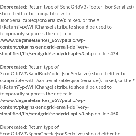
Deprecated
: Return type of SendGridV3\Footer::jsonSerialize()
should either be compatible with
JsonSerializable::jsonSerialize(): mixed, or the #
[\ReturnTypeWillChange] attribute should be used to
temporarily suppress the notice in
/www/degamlelaerker_669/public/wp-
content/plugins/sendgrid-email-delivery-
simplified/lib/sendgrid/sendgrid-api-v3.php
on line
424
Deprecated
: Return type of
SendGridV3\SandBoxMode::jsonSerialize() should either be
compatible with JsonSerializable::jsonSerialize(): mixed, or the #
[\ReturnTypeWillChange] attribute should be used to
temporarily suppress the notice in
/www/degamlelaerker_669/public/wp-
content/plugins/sendgrid-email-delivery-
simplified/lib/sendgrid/sendgrid-api-v3.php
on line
450
Deprecated
: Return type of
SendGridV3\SpamCheck::jsonSerialize() should either be