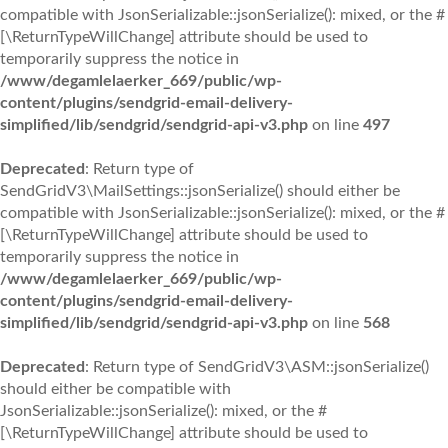
compatible with JsonSerializable::jsonSerialize(): mixed, or the #
[\ReturnTypeWillChange] attribute should be used to
temporarily suppress the notice in
/www/degamlelaerker_669/public/wp-
content/plugins/sendgrid-email-delivery-
simplified/lib/sendgrid/sendgrid-api-v3.php
on line
497
Deprecated
: Return type of
SendGridV3\MailSettings::jsonSerialize() should either be
compatible with JsonSerializable::jsonSerialize(): mixed, or the #
[\ReturnTypeWillChange] attribute should be used to
temporarily suppress the notice in
/www/degamlelaerker_669/public/wp-
content/plugins/sendgrid-email-delivery-
simplified/lib/sendgrid/sendgrid-api-v3.php
on line
568
Deprecated
: Return type of SendGridV3\ASM::jsonSerialize()
should either be compatible with
JsonSerializable::jsonSerialize(): mixed, or the #
[\ReturnTypeWillChange] attribute should be used to