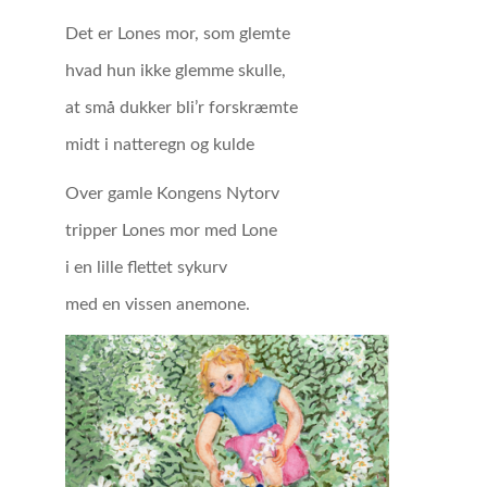
Det er Lones mor, som glemte
hvad hun ikke glemme skulle,
at små dukker bli’r forskræmte
midt i natteregn og kulde
Over gamle Kongens Nytorv
tripper Lones mor med Lone
i en lille flettet sykurv
med en vissen anemone.