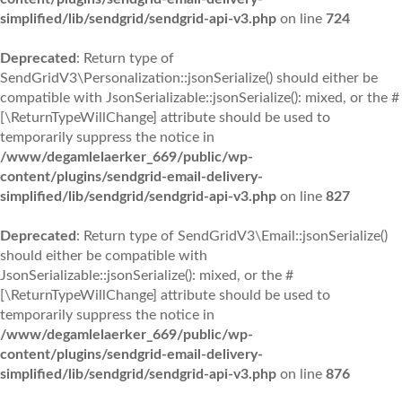
simplified/lib/sendgrid/sendgrid-api-v3.php
on line
724
Deprecated
: Return type of
SendGridV3\Personalization::jsonSerialize() should either be
compatible with JsonSerializable::jsonSerialize(): mixed, or the #
[\ReturnTypeWillChange] attribute should be used to
temporarily suppress the notice in
/www/degamlelaerker_669/public/wp-
content/plugins/sendgrid-email-delivery-
simplified/lib/sendgrid/sendgrid-api-v3.php
on line
827
Deprecated
: Return type of SendGridV3\Email::jsonSerialize()
should either be compatible with
JsonSerializable::jsonSerialize(): mixed, or the #
[\ReturnTypeWillChange] attribute should be used to
temporarily suppress the notice in
/www/degamlelaerker_669/public/wp-
content/plugins/sendgrid-email-delivery-
simplified/lib/sendgrid/sendgrid-api-v3.php
on line
876